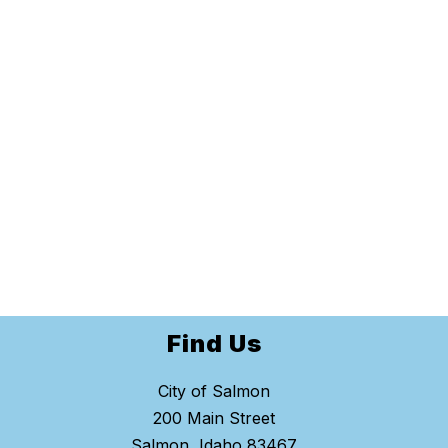
Find Us
City of Salmon
200 Main Street
Salmon, Idaho 83467