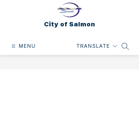
Skip
to
content
City of Salmon
MENU
TRANSLATE
SEAR