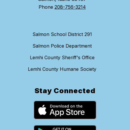
Phone
208-756-3214
Salmon School District 291
Salmon Police Department
Lemhi County Sheriff's Office
Lemhi County Humane Society
Stay Connected