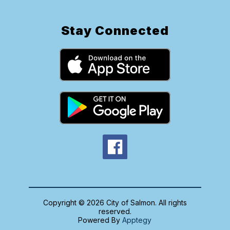
Stay Connected
Copyright © 2026 City of Salmon. All rights
reserved.
Powered By
Apptegy
Visit