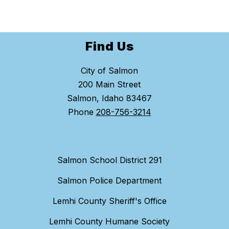
Find Us
City of Salmon
200 Main Street
Salmon, Idaho 83467
Phone
208-756-3214
Salmon School District 291
Salmon Police Department
Lemhi County Sheriff's Office
Lemhi County Humane Society