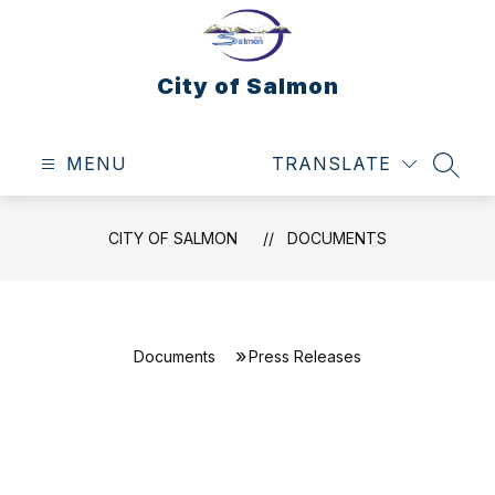
Skip
to
content
City of Salmon
MENU
TRANSLATE
SEAR
CITY OF SALMON
DOCUMENTS
Documents
Press Releases